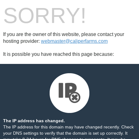
SORRY!
If you are the owner of this website, please contact your
hosting provider:
webmaster@caliperfarms.com
It is possible you have reached this page because:
The IP address has changed.
The IP address for this domain may have changed recently. Check
your DNS settings to verify that the domain is set up correctly. It