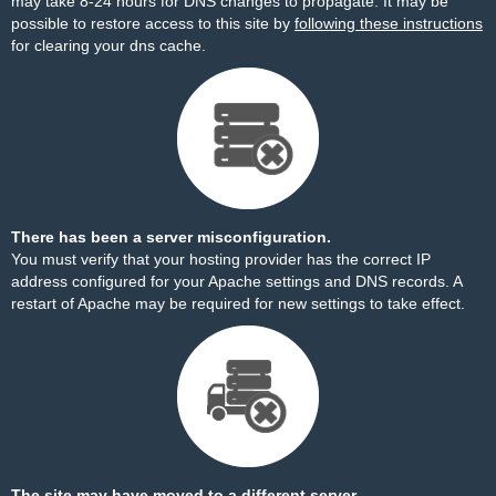
may take 8-24 hours for DNS changes to propagate. It may be
possible to restore access to this site by
following these instructions
for clearing your dns cache.
There has been a server misconfiguration.
You must verify that your hosting provider has the correct IP
address configured for your Apache settings and DNS records. A
restart of Apache may be required for new settings to take effect.
The site may have moved to a different server.